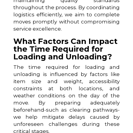
maintaining quality standards
throughout the process. By coordinating
logistics efficiently, we aim to complete
moves promptly without compromising
service excellence.
What Factors Can Impact
the Time Required for
Loading and Unloading?
The time required for loading and
unloading is influenced by factors like
item size and weight, accessibility
constraints at both locations, and
weather conditions on the day of the
move. By preparing adequately
beforehand-such as clearing pathways-
we help mitigate delays caused by
unforeseen challenges during these
critical stages.