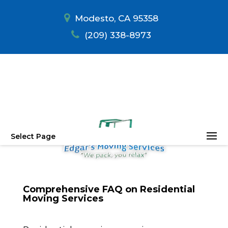
Modesto, CA 95358
(209) 338-8973
Select Page
Comprehensive FAQ on Residential
Moving Services