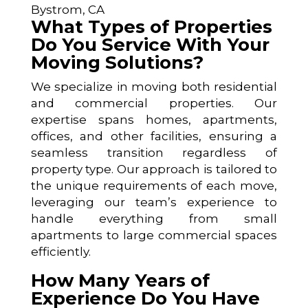
Bystrom, CA
What Types of Properties
Do You Service With Your
Moving Solutions?
We specialize in moving both residential
and commercial properties. Our
expertise spans homes, apartments,
offices, and other facilities, ensuring a
seamless transition regardless of
property type. Our approach is tailored to
the unique requirements of each move,
leveraging our team’s experience to
handle everything from small
apartments to large commercial spaces
efficiently.
How Many Years of
Experience Do You Have