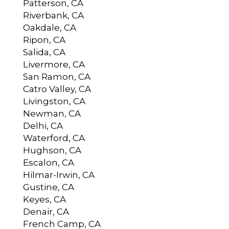
Patterson, CA
Riverbank, CA
Oakdale, CA
Ripon, CA
Salida, CA
Livermore, CA
San Ramon, CA
Catro Valley, CA
Livingston, CA
Newman, CA
Delhi, CA
Waterford, CA
Hughson, CA
Escalon, CA
Hilmar-Irwin, CA
Gustine, CA
Keyes, CA
Denair, CA
French Camp, CA