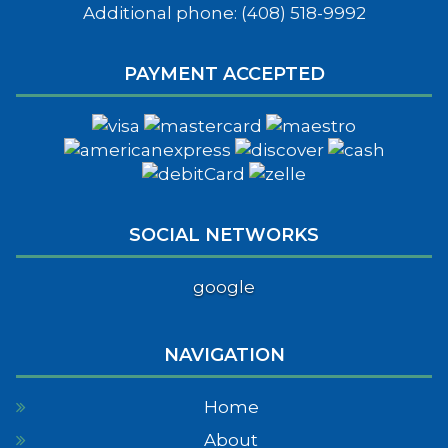
Additional phone: (408) 518-9992
PAYMENT ACCEPTED
SOCIAL NETWORKS
google
NAVIGATION
Home
About