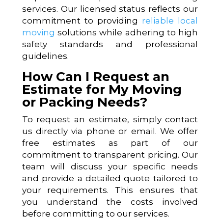
services. Our licensed status reflects our
commitment to providing
reliable local
moving
solutions while adhering to high
safety standards and professional
guidelines.
How Can I Request an
Estimate for My Moving
or Packing Needs?
To request an estimate, simply contact
us directly via phone or email. We offer
free estimates as part of our
commitment to transparent pricing. Our
team will discuss your specific needs
and provide a detailed quote tailored to
your requirements. This ensures that
you understand the costs involved
before committing to our services.