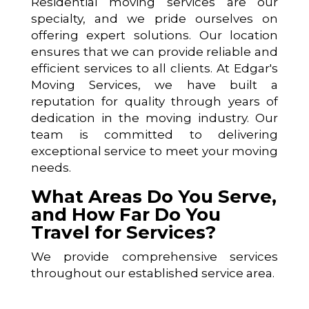
Residential moving services are our
specialty, and we pride ourselves on
offering expert solutions. Our location
ensures that we can provide reliable and
efficient services to all clients. At Edgar's
Moving Services, we have built a
reputation for quality through years of
dedication in the moving industry. Our
team is committed to delivering
exceptional service to meet your moving
needs.
What Areas Do You Serve,
and How Far Do You
Travel for Services?
We provide comprehensive services
throughout our established service area.