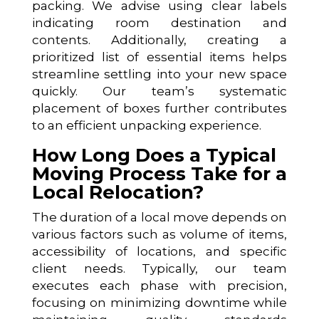
packing. We advise using clear labels
indicating room destination and
contents. Additionally, creating a
prioritized list of essential items helps
streamline settling into your new space
quickly. Our team’s systematic
placement of boxes further contributes
to an efficient unpacking experience.
How Long Does a Typical
Moving Process Take for a
Local Relocation?
The duration of a local move depends on
various factors such as volume of items,
accessibility of locations, and specific
client needs. Typically, our team
executes each phase with precision,
focusing on minimizing downtime while