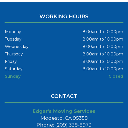
WORKING HOURS
Monday
8:00am to 10:00pm
Tuesday
8:00am to 10:00pm
Wednesday
8:00am to 10:00pm
Thursday
8:00am to 10:00pm
Friday
8:00am to 10:00pm
Saturday
8:00am to 10:00pm
Sunday
Closed
CONTACT
Edgar's Moving Services
Modesto, CA 95358
Phone: (209) 338-8973