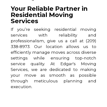
Your Reliable Partner in
Residential Moving
Services
If you’re seeking residential moving
services with reliability and
professionalism, give us a call at (209)
338-8973. Our location allows us to
efficiently manage moves across diverse
settings while ensuring top-notch
service quality. At Edgar's Moving
Services, we are dedicated to making
your move as smooth as possible
through meticulous planning and
execution.