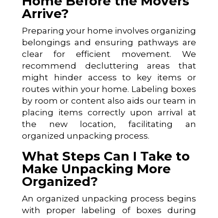
Home Before the Movers
Arrive?
Preparing your home involves organizing
belongings and ensuring pathways are
clear for efficient movement. We
recommend decluttering areas that
might hinder access to key items or
routes within your home. Labeling boxes
by room or content also aids our team in
placing items correctly upon arrival at
the new location, facilitating an
organized unpacking process.
What Steps Can I Take to
Make Unpacking More
Organized?
An organized unpacking process begins
with proper labeling of boxes during