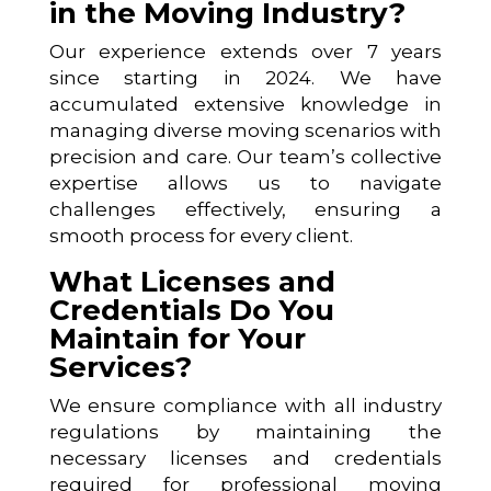
in the Moving Industry?
Our experience extends over 7 years
since starting in 2024. We have
accumulated extensive knowledge in
managing diverse moving scenarios with
precision and care. Our team’s collective
expertise allows us to navigate
challenges effectively, ensuring a
smooth process for every client.
What Licenses and
Credentials Do You
Maintain for Your
Services?
We ensure compliance with all industry
regulations by maintaining the
necessary licenses and credentials
required for professional moving