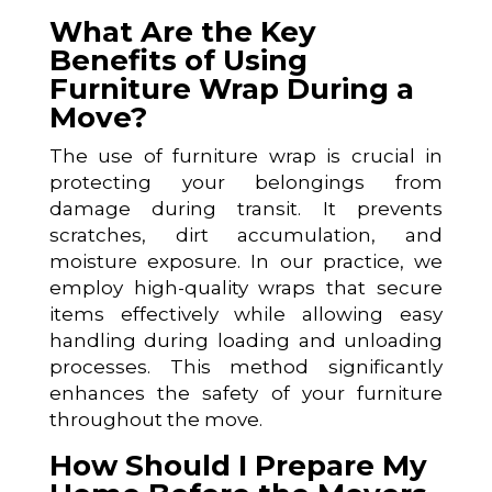
What Are the Key
Benefits of Using
Furniture Wrap During a
Move?
The use of furniture wrap is crucial in
protecting your belongings from
damage during transit. It prevents
scratches, dirt accumulation, and
moisture exposure. In our practice, we
employ high-quality wraps that secure
items effectively while allowing easy
handling during loading and unloading
processes. This method significantly
enhances the safety of your furniture
throughout the move.
How Should I Prepare My