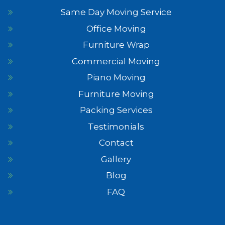
Same Day Moving Service
Office Moving
Furniture Wrap
Commercial Moving
Piano Moving
Furniture Moving
Packing Services
Testimonials
Contact
Gallery
Blog
FAQ